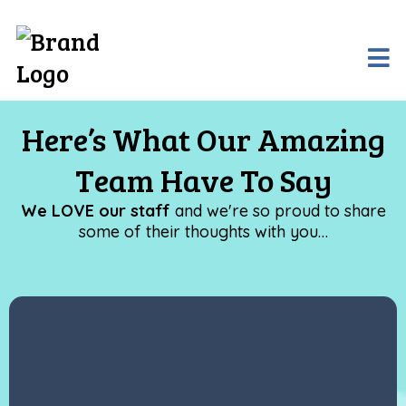
Here’s What Our Amazing
Team Have To Say
We LOVE our staff
and we're so proud to share
some of their thoughts with you…