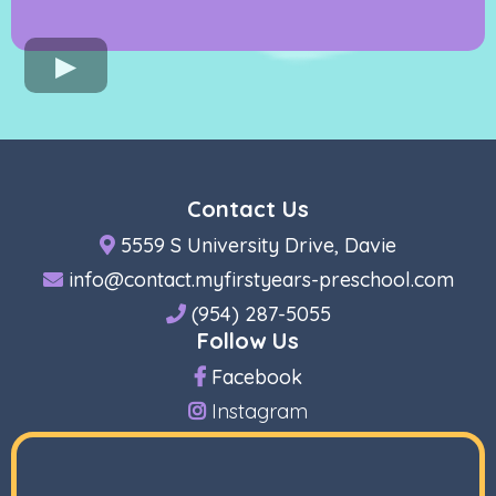
Contact Us
5559 S University Drive, Davie
info@contact.myfirstyears-preschool.com
(954) 287-5055
Follow Us
Facebook
Instagram