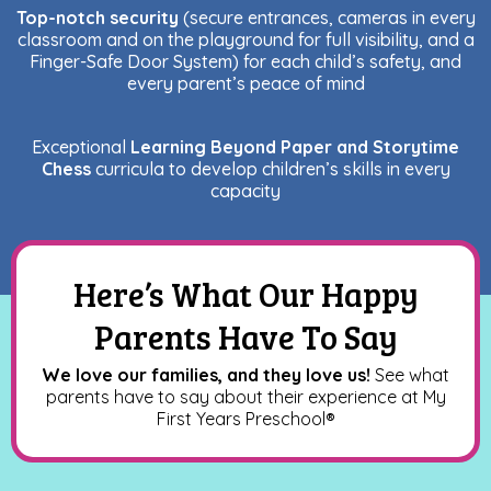
Top-notch security
(secure entrances, cameras in every
classroom and on the playground for full visibility, and a
Finger-Safe Door System) for each child’s safety, and
every parent’s peace of mind
Exceptional
Learning Beyond Paper and Storytime
Chess
curricula to develop children’s skills in every
capacity
Here’s What Our Happy
Parents Have To Say
We love our families, and they love us!
See what
parents have to say about their experience at My
First Years Preschool
®