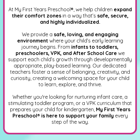
At My First Years Preschool
®
, we help children
expand
their comfort zones
in a way that’s
safe, secure,
and highly individualized.
We provide a
safe, loving, and engaging
environment
where your child’s early learning
journey begins. From
infants to toddlers,
preschoolers, VPK, and After School Care
we
support each child’s growth through developmentally
appropriate, play-based learning. Our dedicated
teachers foster a sense of belonging, creativity, and
curiosity, creating a welcoming space for your child
to learn, explore, and thrive.
Whether you're looking for nurturing infant care, a
stimulating toddler program, or a VPK curriculum that
prepares your child for kindergarten,
My First Years
Preschool® is here to support your family
every
step of the way.