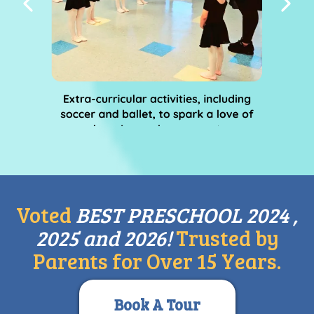
Voted
BEST PRESCHOOL 2024 ,
2025 and 2026!
Trusted by
Parents for Over 15 Years.
Book A Tour