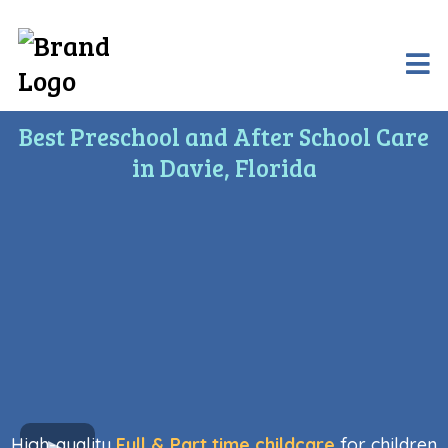
Best Preschool and After School Care
in Davie, Florida
High-quality
Full & Part time childcare
for children