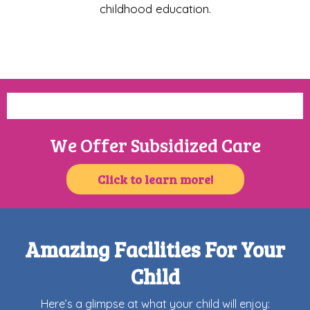
childhood education.
We Offer Subsidized Care
Click to learn more!
Amazing Facilities For Your
Child
Here’s a glimpse at what your child will enjoy: