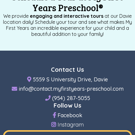
Years Preschool
®
We provide
engaging and interactive tours
at our Davie
location daily! Schedule your tour and see what makes My
First Years an incredible experience for your child and a
beautiful addition to your family!
Contact Us
5559 S University Drive, Davie
info@contact.myfirstyears-preschool.com
(954) 287-5055
Follow Us
Facebook
Instagram