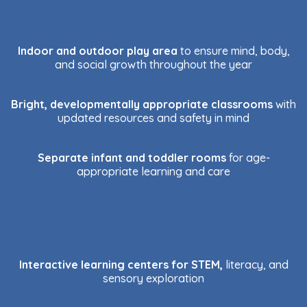
Indoor and outdoor play area
to ensure mind, body,
and social growth throughout the year
Bright, developmentally appropriate classrooms
with
updated resources and safety in mind
Separate infant and toddler rooms
for age-
appropriate learning and care
Interactive learning centers for STEM,
literacy, and
sensory exploration