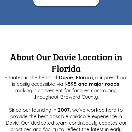
About Our Davie Location in
Florida
Situated in the heart of
Davie, Florida
, our preschool
is easily accessible via
I-595 and major roads
,
making it convenient for families commuting
throughout Broward County.
Since our founding in
2007
, we’ve worked hard to
provide the best possible childcare experience in
Davie. Our dedicated team continuously updates our
practices and facility to reflect the latest in early