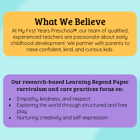
What We Believe
At My First Years Preschool
®
, our team of qualified,
experienced teachers are passionate about early
childhood development. We partner with parents to
raise confident, kind, and curious kids.
Our research-based Learning Beyond Paper
curriculum and care practices focus on:
Empathy, kindness, and respect
Exploring the world through structured and free
play
Nurturing creativity and self-expression