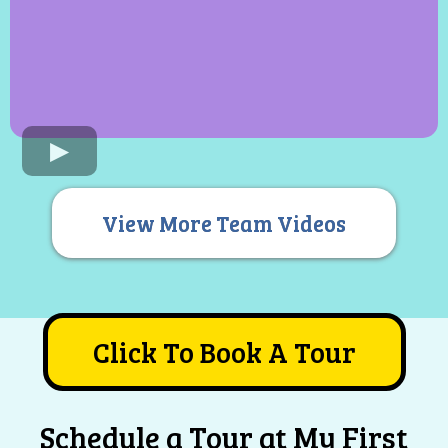
View More Team Videos
Click To Book A Tour
Schedule a Tour at My First