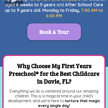
aged
6 weeks to 5 years
and
After School Care
up to 9 years old. Monday to Friday,
7:00 AM to
6:00 PM
Book A Tour
Why Choose My First Years
Preschool® for the Best Childcare
in Davie, FL?
Everything we do is centered around our amazing
children. This is a magical time in your child’s
development, and we’re here to
nurture that magic
every single day!