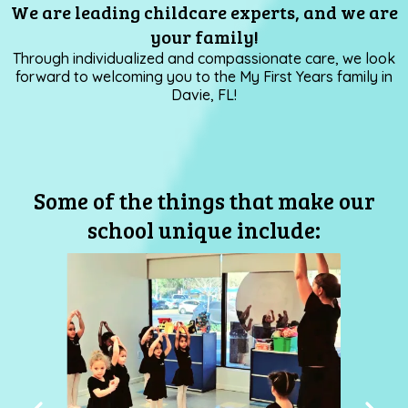
We are leading childcare experts, and we are
your family!
Through individualized and compassionate care, we look
forward to welcoming you to the My First Years family in
Davie, FL!
Some of the things that make our
school unique include: