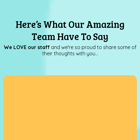
Here’s What Our Amazing
Team Have To Say
We LOVE our staff
and we're so proud to share some of
their thoughts with you…