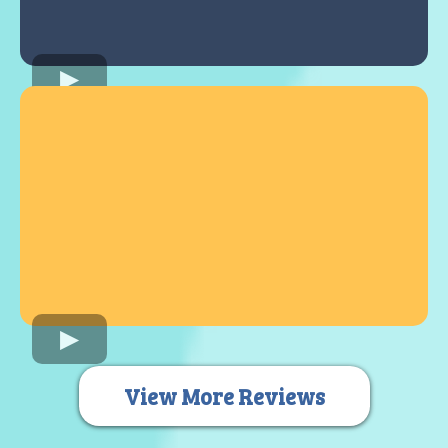
View More Reviews